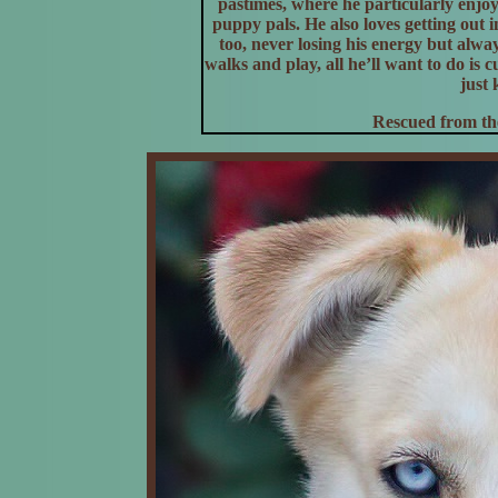
pastimes, where he particularly enjoy
puppy pals. He also loves getting ou
too, never losing his energy but alway
walks and play, all he’ll want to do is 
just 
Rescued from the