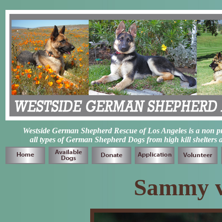
Westside German Shepherd Rescue of Los Angeles is a non prof
all types of German Shepherd Dogs from high kill shelters 
Sammy v