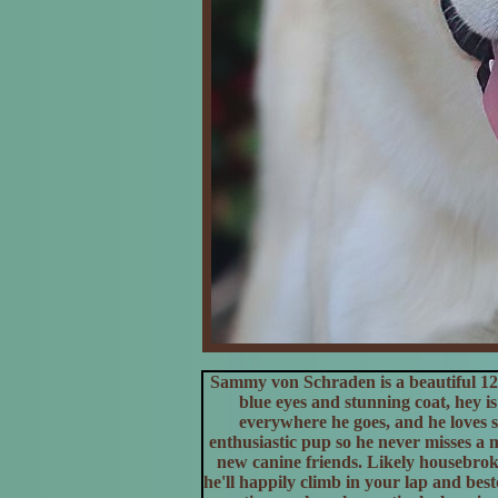
Sammy von Schraden is a beautiful 12
blue eyes and stunning coat, hey is 
everywhere he goes, and he loves so
enthusiastic pup so he never misses a
new canine friends. Likely housebrok
he'll happily climb in your lap and bes