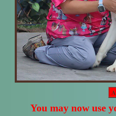
A
You may now use yo