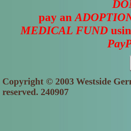
DO
pay an
ADOPTION
MEDICAL FUND
usin
PayP
Copyright © 2003 Westside Germ
reserved. 240907