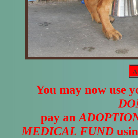
A
You may now use yo
DO
pay an
ADOPTION
MEDICAL FUND
usin