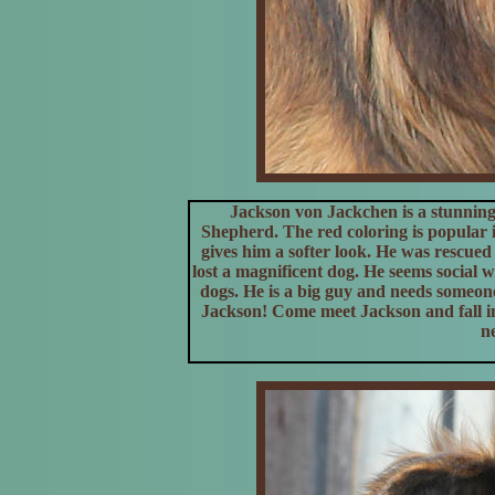
Jackson von Jackchen is a stunning
Shepherd. The red coloring is popular 
gives him a softer look. He was rescue
lost a magnificent dog. He seems social 
dogs. He is a big guy and needs someon
Jackson! Come meet Jackson and fall in
n