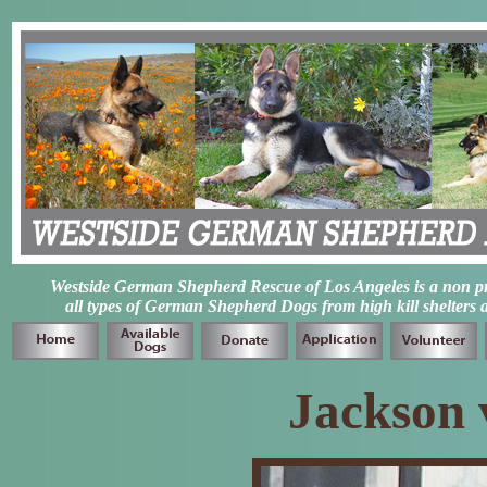
Westside German Shepherd Rescue of Los Angeles is a non prof
all types of German Shepherd Dogs from high kill shelters 
Jackson 