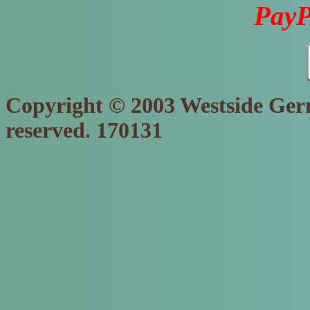
PayP
Copyright © 2003 Westside Germ
reserved. 170131