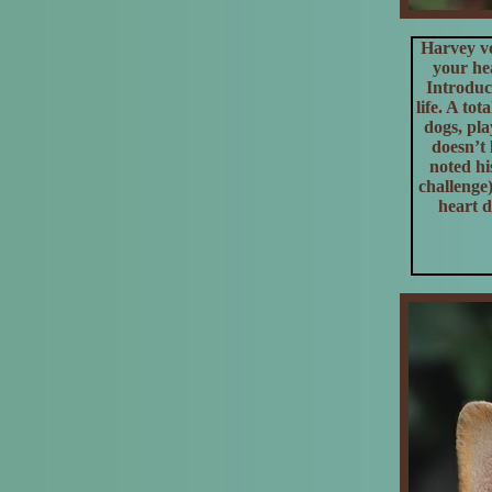
Harvey v
your hea
Introduc
life. A to
dogs, pla
doesn’t 
noted hi
challenge
heart d