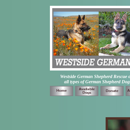
Westside German Shepherd Rescue of L
all types of German Shepherd Dogs 