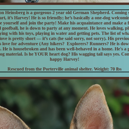
on Heinsberg is a gorgeous 2 year old German Shepherd.
Coming s
rt, it’s Harvey! He is so friendly; he’s basically a one-dog welcomi
e yourself and join the party! Make his acquaintance and make a f
tal goofball, he is down to party at any moment. He loves walking, p
ying with his toys, playing in water and getting pets. The list of w
love is pretty short — it’s cats (he said sorry, not sorry). His previo
s love for adventure (Any hikers? Explorers? Runners? He is dow
). He is housebroken and has been well-behaved in a home. He's a p
og material. Is he YOUR heart dog? His wagging tail says yes. Co
happy Harvey!
Rescued from the Porterville animal shelter. Weight: 70 lbs