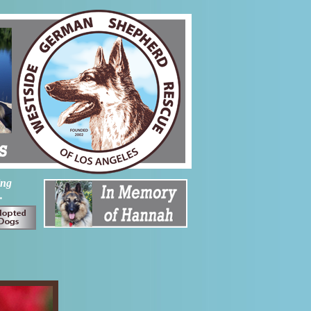
ing
.