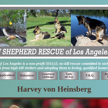
os Angeles is a non profit 501(c)3, no kill rescue committed to sav
from high kill shelters and adopting them to loving, qualified homes
Harvey von Heinsberg