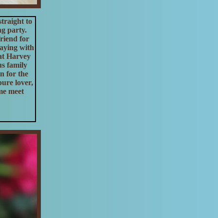
traight to
ng party.
riend for
laying with
hat Harvey
us family
n for the
ure lover,
me meet