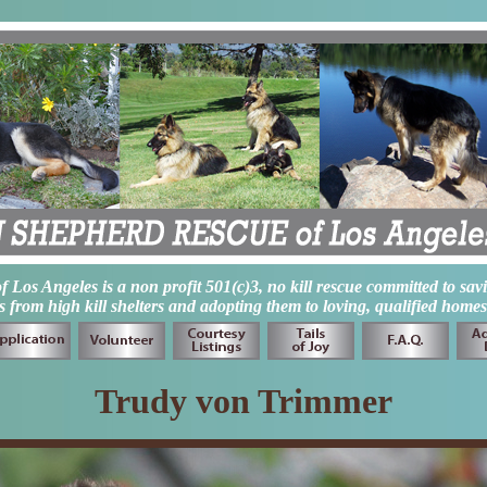
os Angeles is a non profit 501(c)3, no kill rescue committed to sav
from high kill shelters and adopting them to loving, qualified homes
Trudy von Trimmer