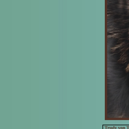
Trudy von T