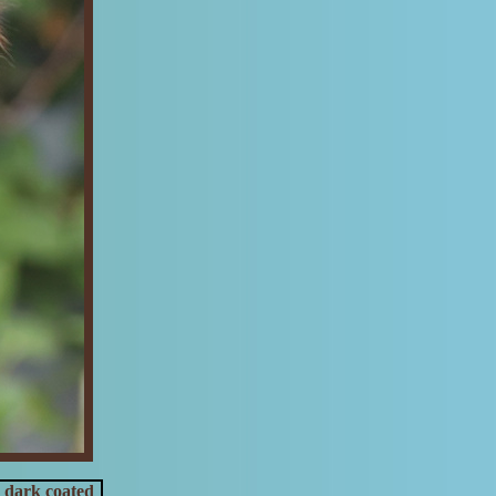
 dark coated