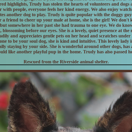
ed highlights, Trudy has stolen the hearts of volunteers and dogs a
er with people, everyone feels her kind energy. We also enjoy watchi
tes another dog to play. Trudy is quite popular with the doggy guys
r a friend to cheer up your male at home, she is the girl! We don'
but somewhere in her past she had trauma to one eye. We do know 
, blossoming before our eyes. She is a lovely, quiet presence at the 
dily and appreciates gentle pets on her head and scratches under 
y one to be your soul dog, she is kind and intuitive. This lovely lady 
lly staying by your side. She is wonderful around other dogs, has 
ould like another playful pup in the home. Trudy has also passed her
Rescued from the Riverside animal shelter.