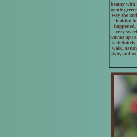
beauty with r
gentle greet
way she invi
looking fo
happened, 
very sweet
warms up rea
is definitel
walk, natura
style, and w