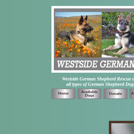
Westside German Shepherd Rescue of L
all types of German Shepherd Dogs 