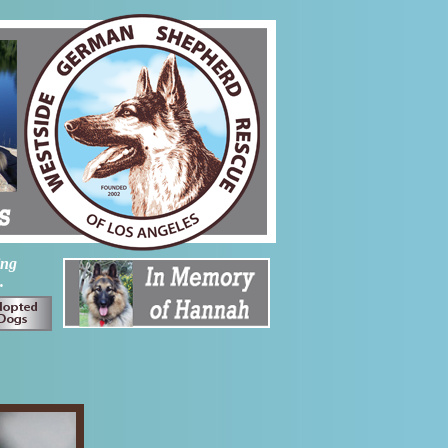
ing
.