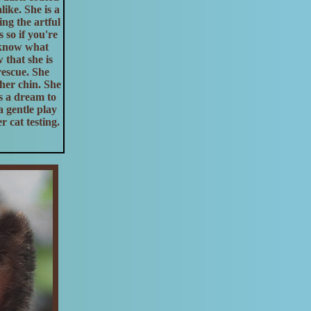
like. She is a
ng the artful
 so if you're
t know what
that she is
rescue. She
her chin. She
is a dream to
a gentle play
 cat testing.