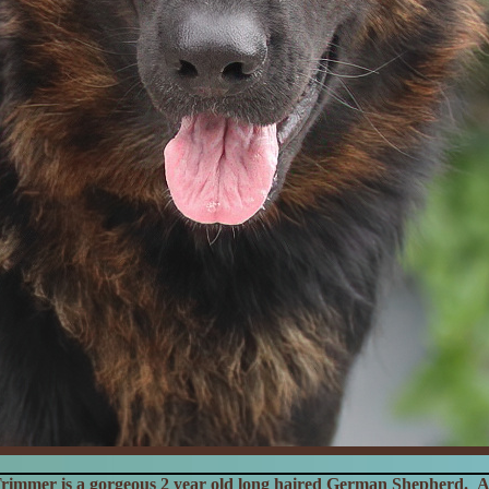
rimmer is a gorgeous 2 year old long haired German Shepherd. A