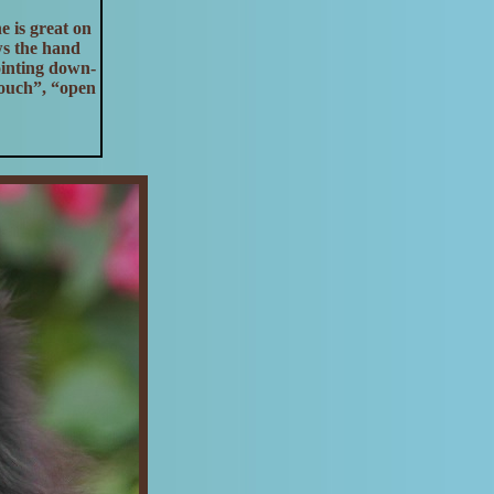
e is great on
ws the hand
ointing down-
touch”, “open