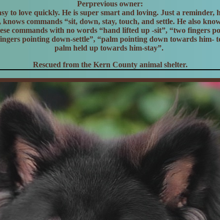
Perprevious owner:
asy to love quickly. He is super smart and loving. Just a reminder, h
h, knows commands “sit, down, stay, touch, and settle. He also kno
these commands with no words “hand lifted up -sit”, “two fingers p
fingers pointing down-settle”, “palm pointing down towards him- 
palm held up towards him-stay”.
Rescued from the Kern County animal shelter.