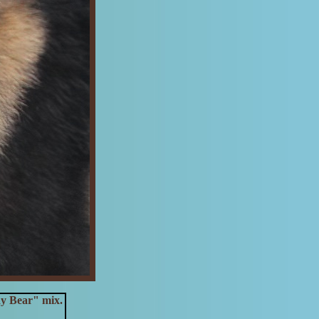
dy Bear" mix.