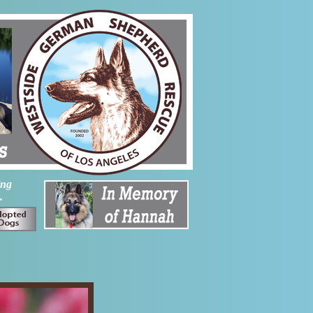
ing
.