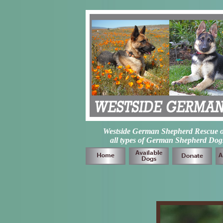
Westside German Shepherd Rescue of L
all types of German Shepherd Dogs 