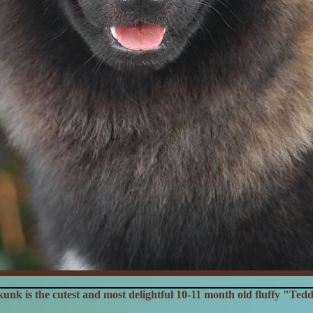
unk is the cutest and most delightful 10-11 month old fluffy "Ted