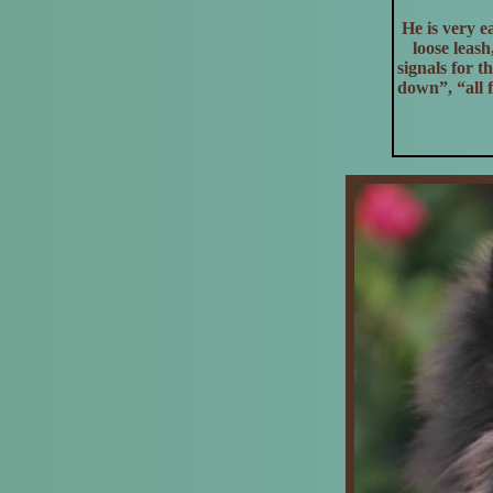
He is very e
loose leas
signals for 
down”, “all 