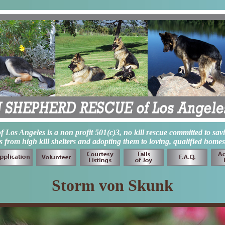
os Angeles is a non profit 501(c)3, no kill rescue committed to sav
from high kill shelters and adopting them to loving, qualified homes
Storm von Skunk