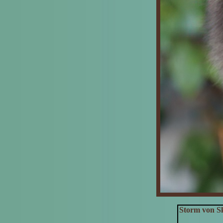
Storm von Sk