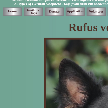
all types of German Shepherd Dogs from high kill shelters 
Rufus v