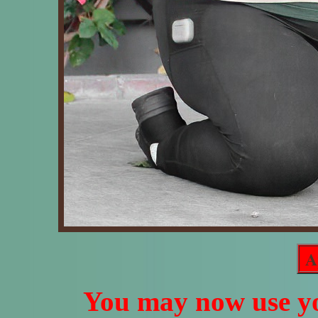
A
You may now use yo