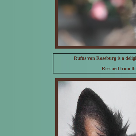
Rufus von Roseburg is a deli
Rescued from the