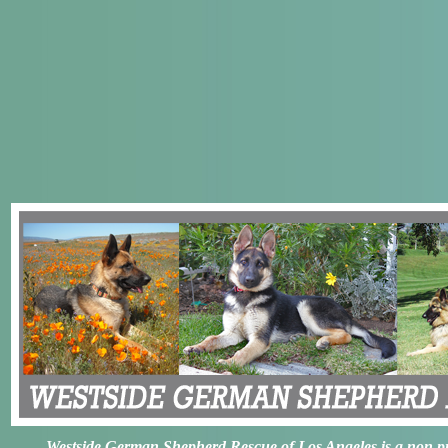
Westside German Shepherd Rescue of Los Angeles is a non prof