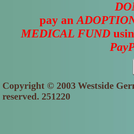
DO
pay an
ADOPTION
MEDICAL FUND
usin
PayP
Copyright © 2003 Westside Germ
reserved. 251220