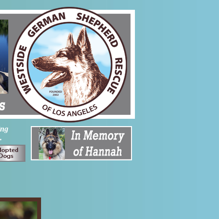
ing
.