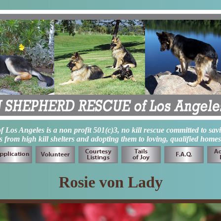
os Angeles is a non profit 501(c)3, no kill rescue committed to sav
from high kill shelters and adopting them to loving, qualified homes
Rosie von Lady