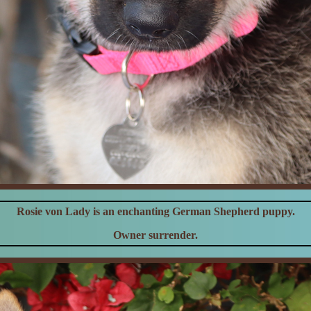
Rosie von Lady is an enchanting German Shepherd puppy.
Owner surrender.