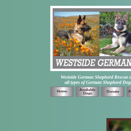
Westside German Shepherd Rescue of L
all types of German Shepherd Dogs 