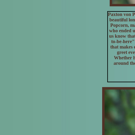
Paxton von P
beautiful lo
Popcorn, may
who ended up
us know that
to-be-here"
that makes e
greet eve
Whether he
around the