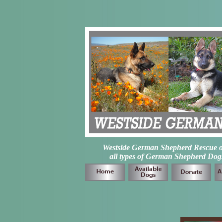
Westside German Shepherd Rescue of L
all types of German Shepherd Dogs 