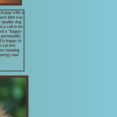
rd pup with a
 gave him was
r quality dog
a call to let
 of a "happy-
 personality
d is happy to
 cat test.
—or running
 energy and