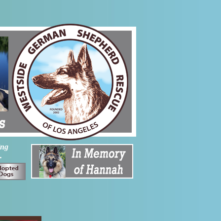
ing
.