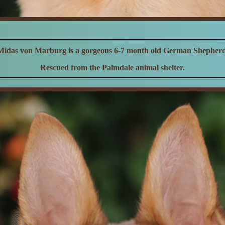
Midas von Marburg is a gorgeous 6-7 month old German Shepherd
Rescued from the Palmdale animal shelter.