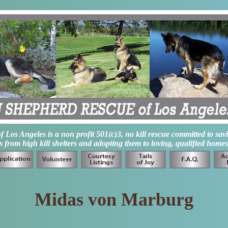
os Angeles is a non profit 501(c)3, no kill rescue committed to sav
from high kill shelters and adopting them to loving, qualified homes
Midas von Marburg