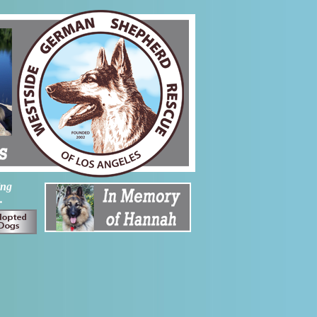
ing
.