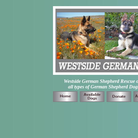
Westside German Shepherd Rescue of L
all types of German Shepherd Dogs 