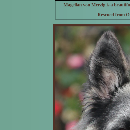
Magellan von Merzig is a beautif
Rescued from Or