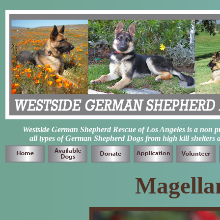
Westside German Shepherd Rescue of Los Angeles is a non prof
all types of German Shepherd Dogs from high kill shelters 
Magella