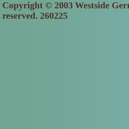
Copyright © 2003 Westside Germ
reserved. 260225