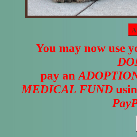
A
You may now use yo
DO
pay an
ADOPTION
MEDICAL FUND
usin
PayP