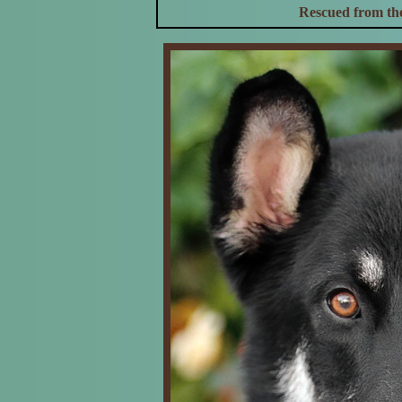
Rescued from the