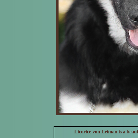
Licorice von Leiman is a beau