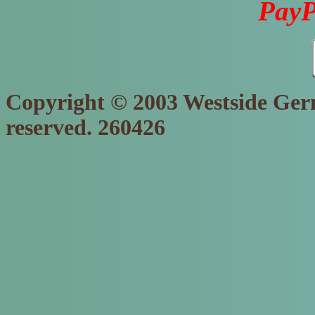
PayP
Copyright © 2003 Westside Germ
reserved. 260426