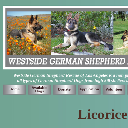
Westside German Shepherd Rescue of Los Angeles is a non prof
all types of German Shepherd Dogs from high kill shelters 
Licoric