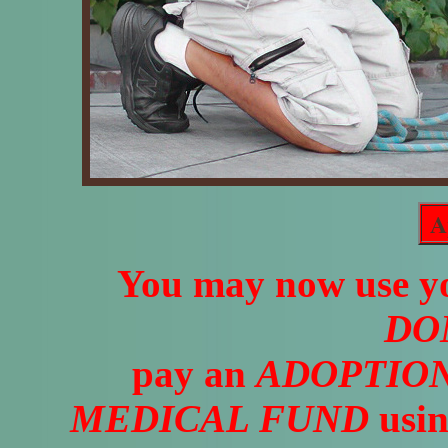
A
You may now use yo
DO
pay an
ADOPTION
MEDICAL FUND
usin