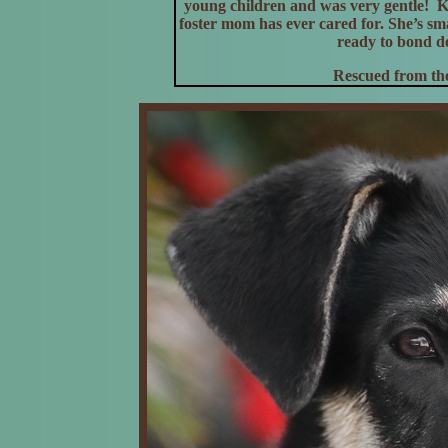
young children and was very gentle! K
foster mom has ever cared for. She’s smar
ready to bond de
Rescued from the