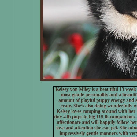
Kelsey von Miley is a beautiful 13 w
most gentle personality and a beauti
amount of playful puppy energy and set
crate. She’s also doing wonderfully w
Kelsey loves romping around with her s
tiny 4 lb pups to big 115 lb companions
affectionate and will happily follow h
love and attention she can get. She ad
impressively gentle manners with very