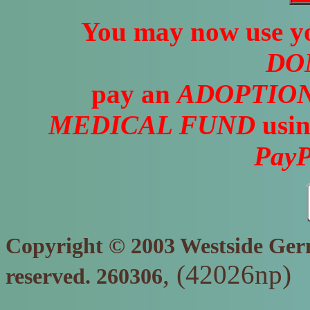
You may now use yo
DO
pay an
ADOPTION
MEDICAL FUND
usin
PayP
Copyright © 2003 Westside Germ
, (42026np)
reserved. 260306