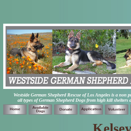
Westside German Shepherd Rescue of Los Angeles is a non prof
all types of German Shepherd Dogs from high kill shelters 
Kelsey