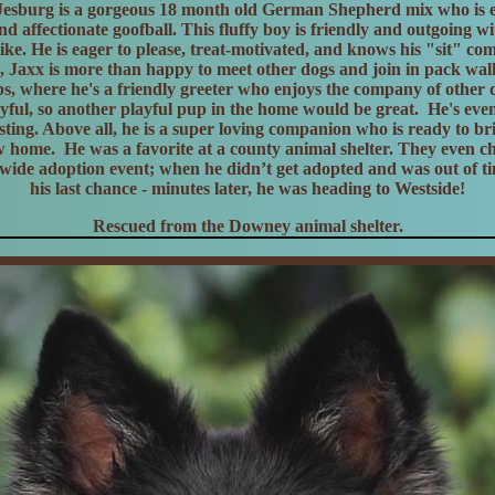
Jesburg is a gorgeous 18 month old German Shepherd mix who is e
d affectionate goofball. This fluffy boy is friendly and outgoing w
like. He is eager to please, treat-motivated, and knows his "sit" 
e, Jaxx is more than happy to meet other dogs and join in pack wal
s, where he's a friendly greeter who enjoys the company of other
yful, so another playful pup in the home would be great. He's eve
testing. Above all, he is a super loving companion who is ready to b
w home. He was a favorite at a county animal shelter. They even c
 wide adoption event; when he didn’t get adopted and was out of t
his last chance - minutes later, he was heading to Westside!
Rescued from the Downey animal shelter.