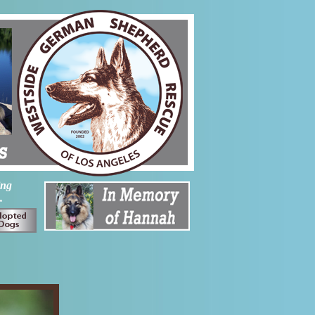
ing
.