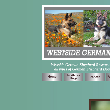
Westside German Shepherd Rescue of L
all types of German Shepherd Dogs 