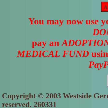
A
You may now use yo
DO
pay an
ADOPTION
MEDICAL FUND
usin
PayP
Copyright © 2003 Westside Germ
reserved. 260331