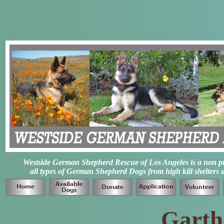
Westside German Shepherd Rescue of Los Angeles is a non prof
all types of German Shepherd Dogs from high kill shelters 
Garth