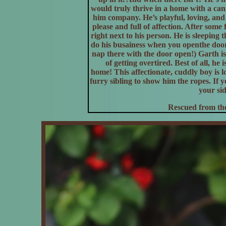
would truly thrive in a home with a ca
him company. He’s playful, loving, and 
please and full of affection. After some 
right next to his person. He is sleeping 
do his busainess when you openthe door.
nap there with the door open!) Garth is
of getting overtired. Best of all, he 
home! This affectionate, cuddly boy is l
furry sibling to show him the ropes. If 
your sid
Rescued from the