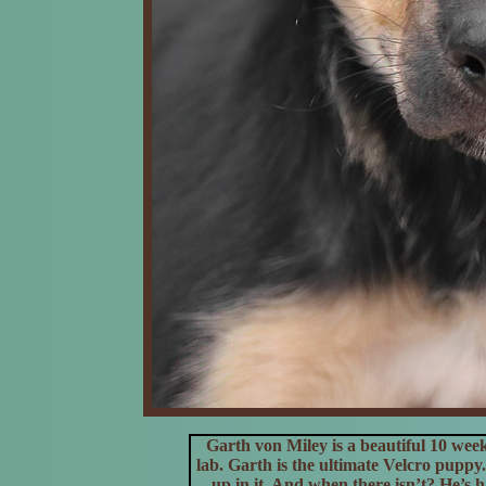
Garth von Miley is a beautiful 10 we
lab.
Garth is the ultimate Velcro puppy. 
up in it. And when there isn’t? He’s