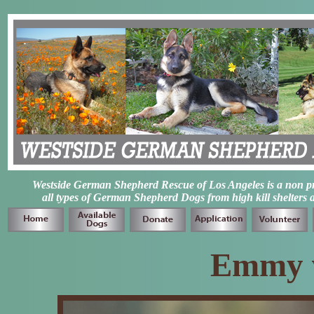
Westside German Shepherd Rescue of Los Angeles is a non prof
all types of German Shepherd Dogs from high kill shelters 
Emmy 