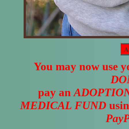
A
You may now use yo
DO
pay an
ADOPTION
MEDICAL FUND
usin
PayP