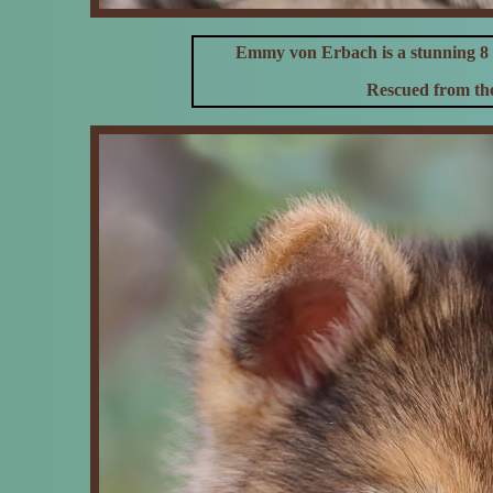
Emmy von Erbach
is a stunning
Rescued from the