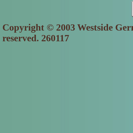
Copyright © 2003 Westside Germ
reserved. 260117