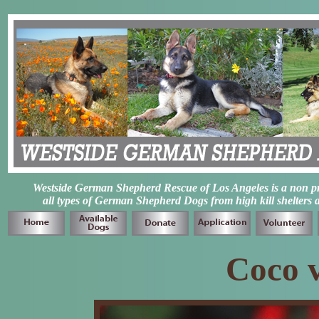
Westside German Shepherd Rescue of Los Angeles is a non prof
all types of German Shepherd Dogs from high kill shelters 
Coco 