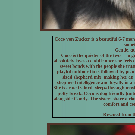
Coco von Zucker is a beautiful 6-7 mo
somet
Gentle, qu
Coco is the quieter of the two — a ge
absolutely loves a cuddle once she feels
sweet bonds with the people she trus
playful outdoor time, followed by peac
sized shepherd mix, making her an 
shepherd intelligence and loyalty in 
She is crate trained, sleeps through mos
potty break. Coco is dog friendly (un
alongside Candy. The sisters share a cl
comfort and co
Rescued from th