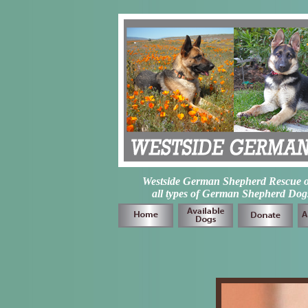
Westside German Shepherd Rescue of L
all types of German Shepherd Dogs 