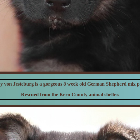
y von Jesteburg is a gorgeous 8 week old German Shepherd mix 
Rescued from the Kern County animal shelter.