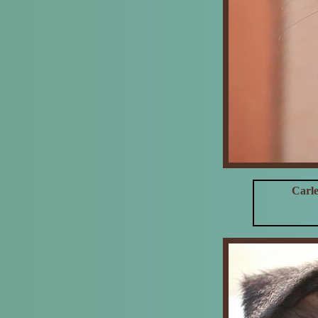
Carle