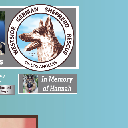
ing
.