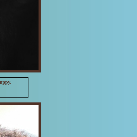
puppy.