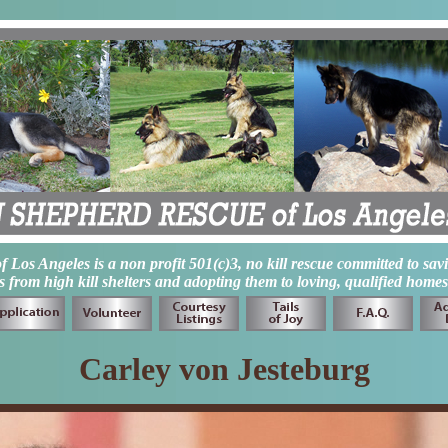
os Angeles is a non profit 501(c)3, no kill rescue committed to sav
from high kill shelters and adopting them to loving, qualified homes
Carley von Jesteburg