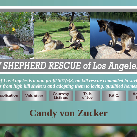
os Angeles is a non profit 501(c)3, no kill rescue committed to sav
from high kill shelters and adopting them to loving, qualified homes
Candy von Zucker