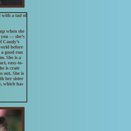
with a tad of
s up when she
ol you — she’s
of Candy’s
world before
, a good run
m. She is a
ct, easy-to-
e is crate
o out. She is
h her sister
y, which has