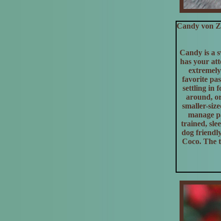
Candy von Zu
Candy is a s
has your atte
extremely
favorite pa
settling in
around, or
smaller-siz
manage pa
trained, sle
dog friendl
Coco. The t