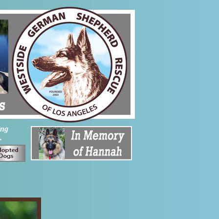
ing
.