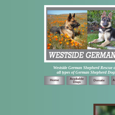
Westside German Shepherd Rescue of L
all types of German Shepherd Dogs 