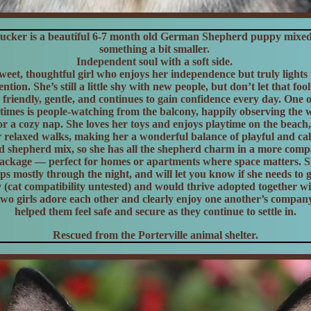
cker is a beautiful 6-7 month old German Shepherd puppy mixed 
something a bit smaller.
Independent soul with a soft side.
weet, thoughtful girl who enjoys her independence but truly light
ntion. She’s still a little shy with new people, but don’t let that fo
 friendly, gentle, and continues to gain confidence every day. One 
stimes is people-watching from the balcony, happily observing the 
 for a cozy nap. She loves her toys and enjoys playtime on the beach
 relaxed walks, making her a wonderful balance of playful and cal
ed shepherd mix, so she has all the shepherd charm in a more compa
ckage — perfect for homes or apartments where space matters. Sh
eps mostly through the night, and will let you know if she needs to g
y (cat compatibility untested) and would thrive adopted together wit
wo girls adore each other and clearly enjoy one another’s compan
helped them feel safe and secure as they continue to settle in.
Rescued from the Porterville animal shelter.