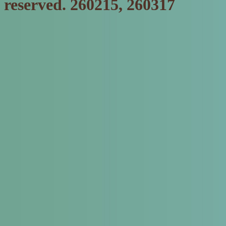
reserved. 260215, 260317