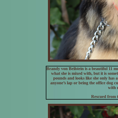
Brandy von Beilstein is a beautiful 11 m
what she is mixed with, but it is some
pounds and looks like she only has a 
anyone’s lap or being the office dog 
with 
Rescued from t