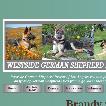
Westside German Shepherd Rescue of Los Angeles is a non prof
all types of German Shepherd Dogs from high kill shelters 
Brandy v