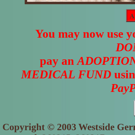
A
You may now use yo
DO
pay an
ADOPTION
MEDICAL FUND
usin
PayP
Copyright © 2003 Westside Germ