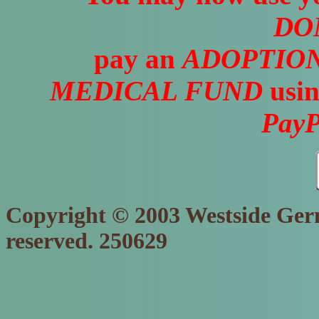
DO
pay an
ADOPTION
MEDICAL FUND
usin
PayP
Copyright © 2003 Westside Germ
reserved. 250629