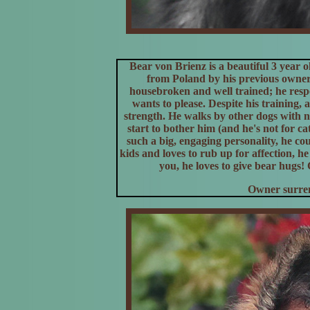
Bear von Brienz is a beautiful 3 year
from Poland by his previous owner
housebroken and well trained; he resp
wants to please. Despite his training,
strength. He walks by other dogs with no
start to bother him (and he's not for c
such a big, engaging personality, he co
kids and loves to rub up for affection, 
you, he loves to give bear hugs!
Owner surren