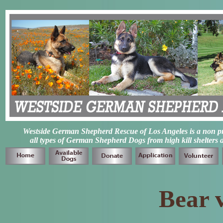
Westside German Shepherd Rescue of Los Angeles is a non prof
all types of German Shepherd Dogs from high kill shelters 
Bear 