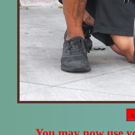
A
You may now use yo