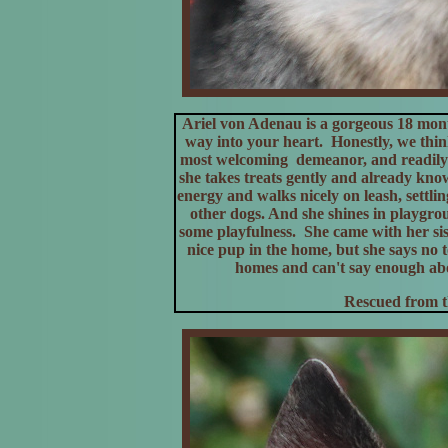
Ariel von Adenau is a gorgeous 18 mo
way into your heart. Honestly, we think 
most welcoming demeanor, and readily s
she takes treats gently and already kn
energy and walks nicely on leash, settli
other dogs. And she shines in playgrou
some playfulness. She came with her si
nice pup in the home, but she says no 
homes and can't say enough abou
Rescued from t