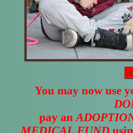
A
You may now use yo
DO
pay an
ADOPTION
MEDICAL FUND
usin