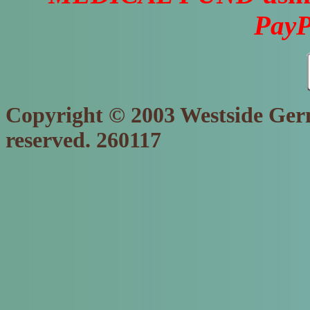
PayP
Copyright © 2003 Westside Germ
reserved. 260117