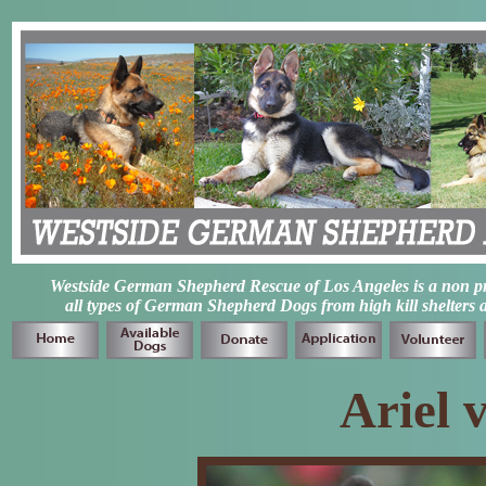
Westside German Shepherd Rescue of Los Angeles is a non prof
all types of German Shepherd Dogs from high kill shelters 
Ariel 